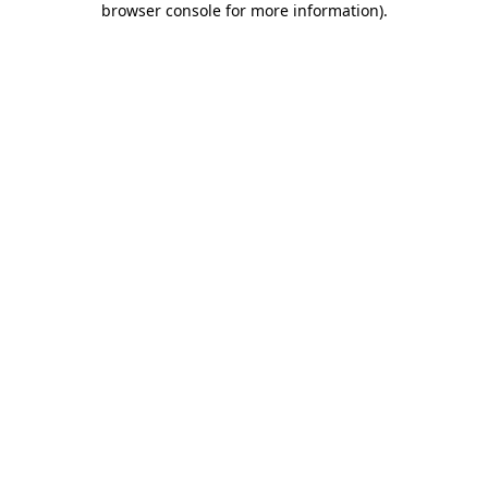
browser console for more information)
.