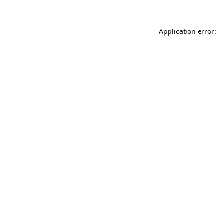
Application error