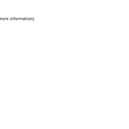
 more information)
.