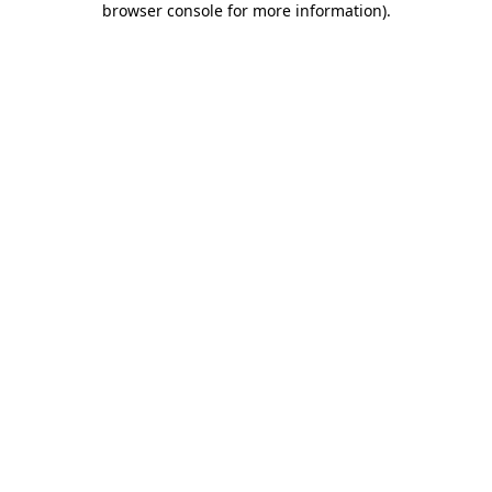
browser console for more information)
.