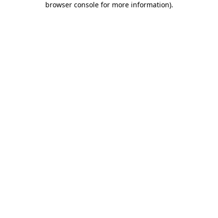
browser console for more information)
.