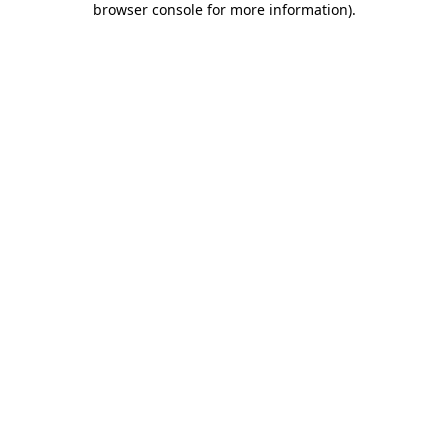
browser console for more information)
.