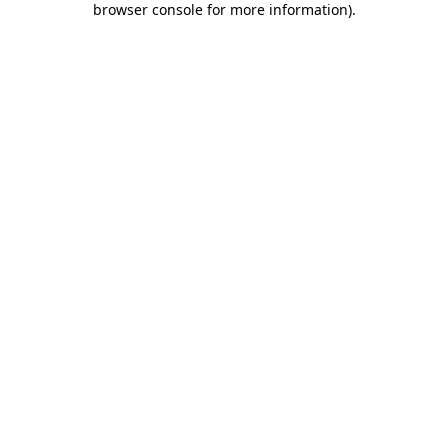
browser console for more information)
.