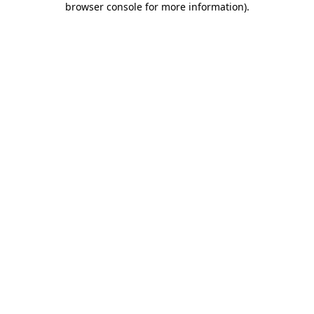
browser console for more information)
.