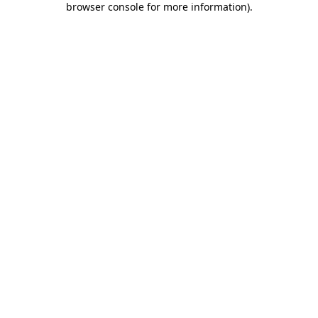
browser console for more information)
.