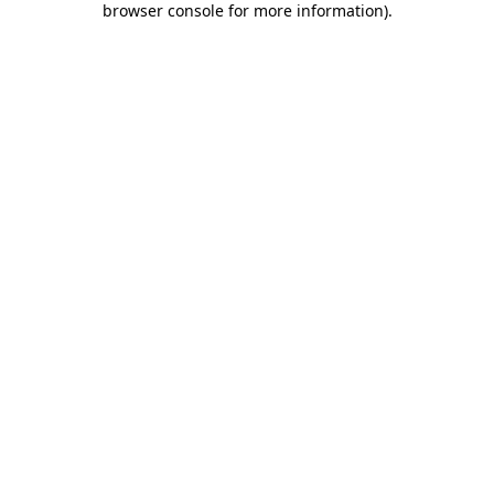
browser console for more information)
.