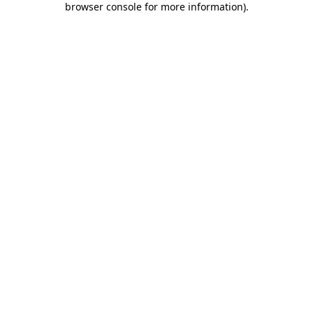
browser console for more information)
.