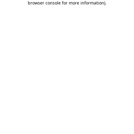
browser console for more information)
.