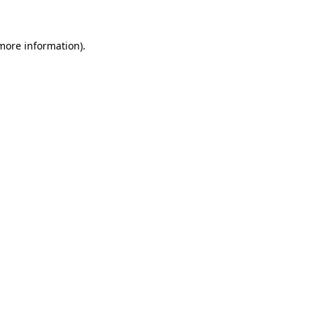
 more information)
.