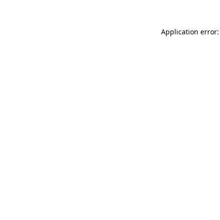
Application error