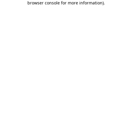
browser console for more information)
.