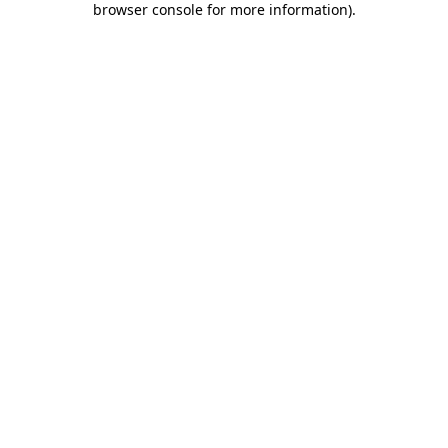
browser console for more information)
.