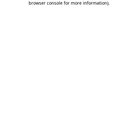
browser console for more information)
.