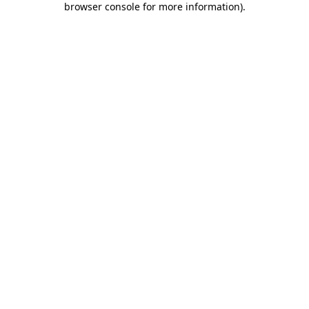
browser console for more information)
.