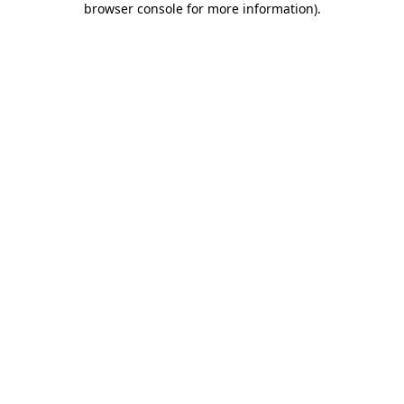
browser console for more information)
.