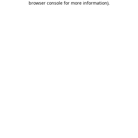
browser console for more information)
.