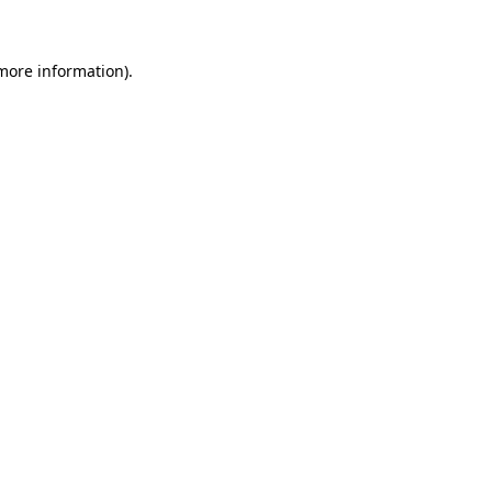
 more information)
.