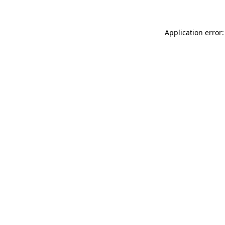
Application error