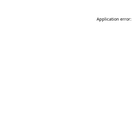
Application error