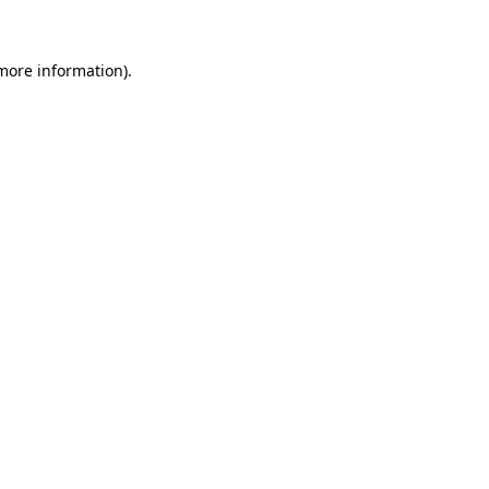
 more information)
.