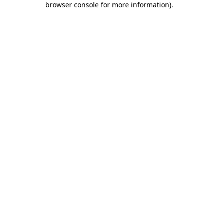
browser console for more information)
.