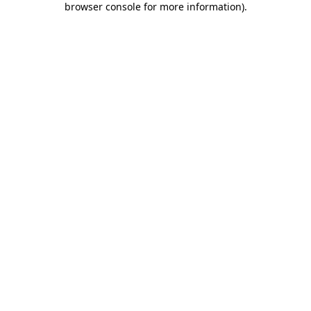
browser console for more information)
.