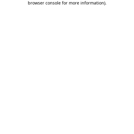
browser console for more information)
.