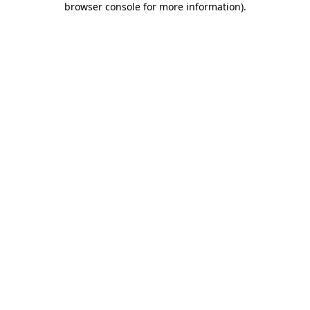
browser console for more information)
.