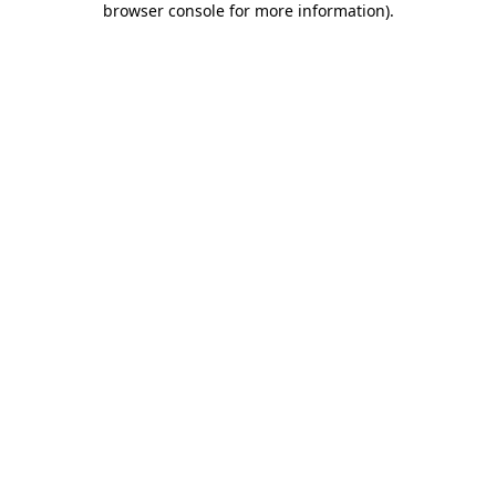
browser console for more information)
.