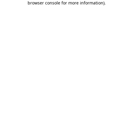
browser console for more information)
.