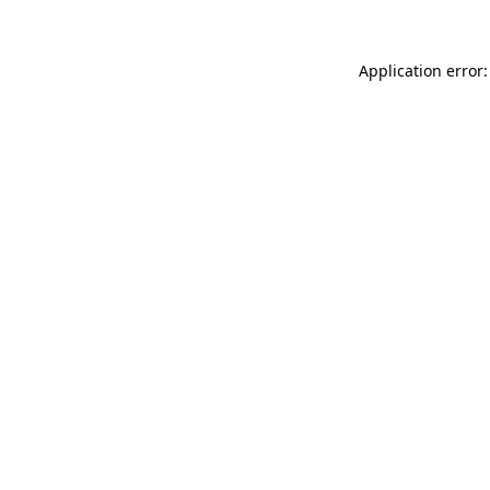
Application error