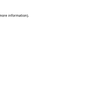
 more information)
.