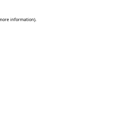
 more information)
.