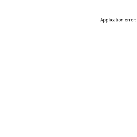
Application error