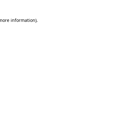
 more information)
.