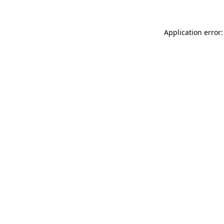
Application error