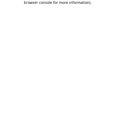
browser console for more information)
.