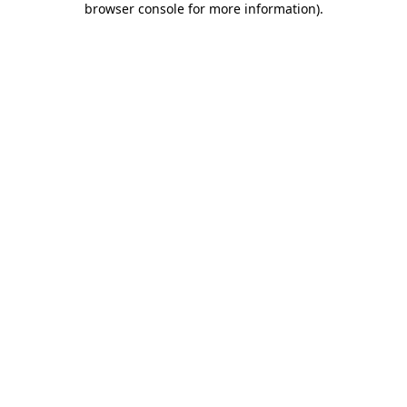
browser console for more information)
.