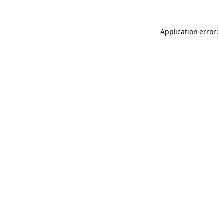
Application error