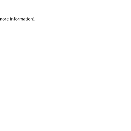
 more information)
.