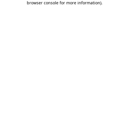
browser console for more information)
.