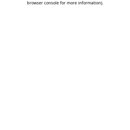
browser console for more information)
.