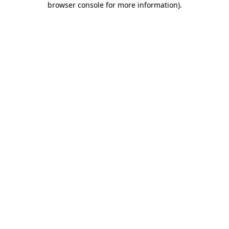
browser console for more information)
.