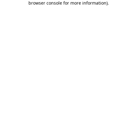
browser console for more information)
.