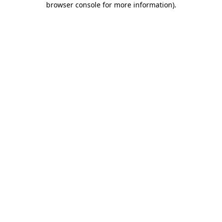
browser console for more information)
.