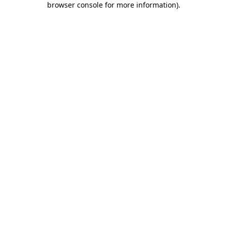
browser console for more information)
.