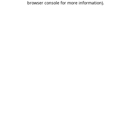
browser console for more information)
.