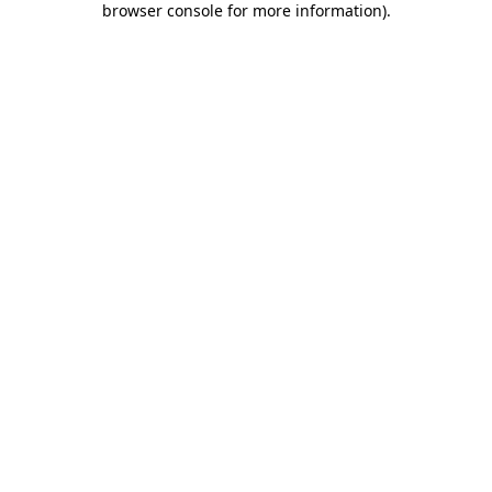
browser console for more information)
.