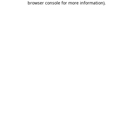
browser console for more information)
.