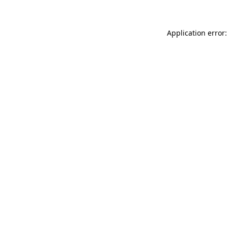
Application error