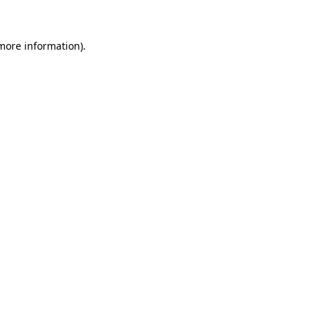
 more information)
.