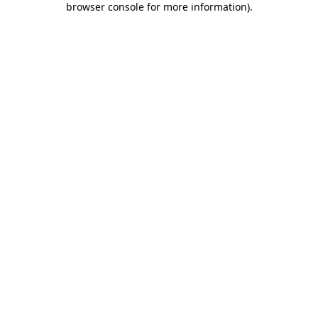
browser console for more information)
.