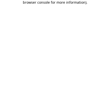
browser console for more information)
.