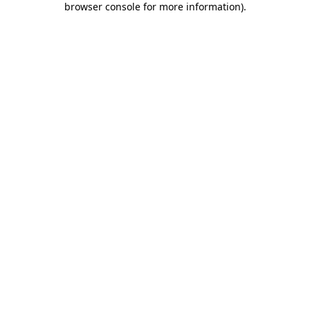
browser console for more information)
.