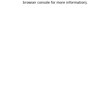
browser console for more information)
.