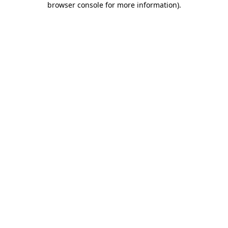
browser console for more information)
.