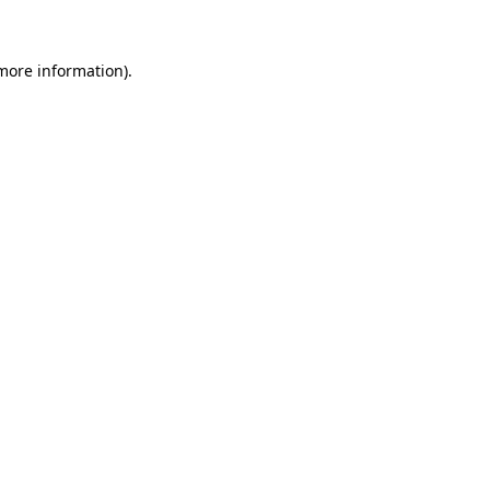
 more information)
.