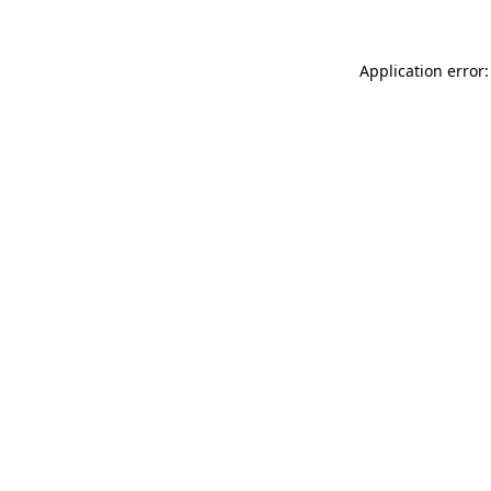
Application error