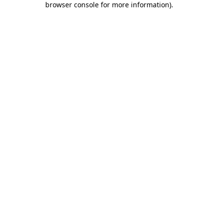
browser console for more information)
.