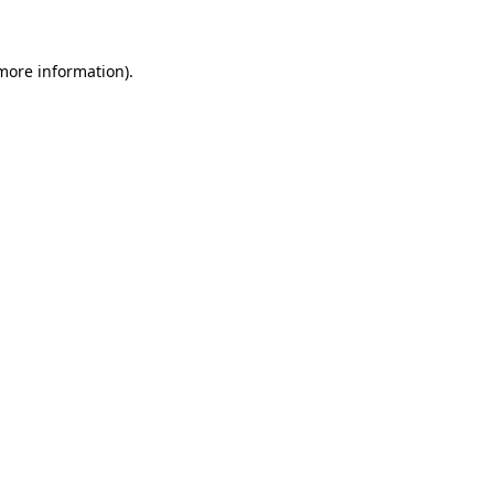
 more information)
.