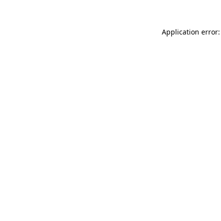
Application error